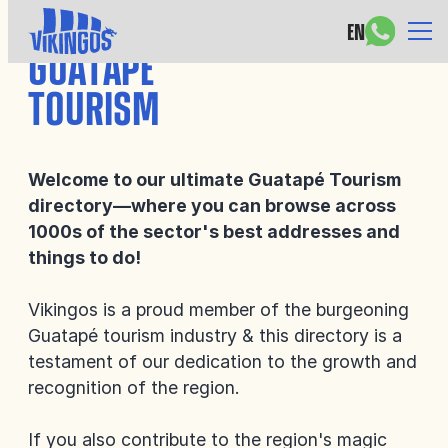
EN
GUATAPÉ
TOURISM
Welcome to our ultimate Guatapé Tourism
directory—where you can browse across
1000s of the sector's best addresses and
things to do!
Vikingos is a proud member of the burgeoning
Guatapé tourism industry & this directory is a
testament of our dedication to the growth and
recognition of the region.
If you also contribute to the region's magic