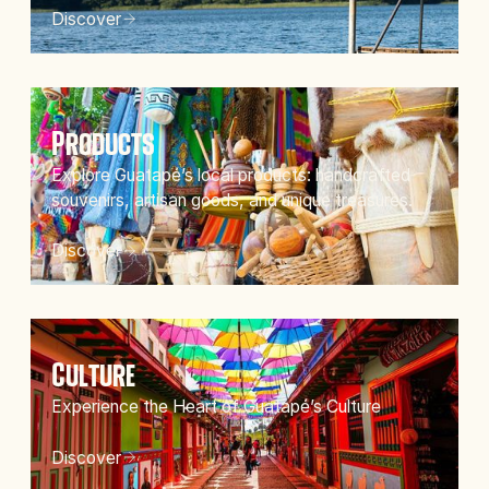
Discover
Products
Explore Guatapé’s local products: handcrafted
souvenirs, artisan goods, and unique treasures.
Discover
Culture
Experience the Heart of Guatapé’s Culture
Discover