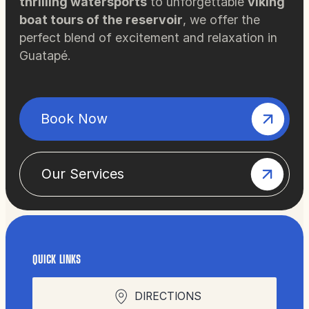
thrilling watersports
to unforgettable
viking
boat tours of the reservoir
, we offer the
perfect blend of excitement and relaxation in
Guatapé.
Book Now
Our Services
QUICK LINKS
DIRECTIONS