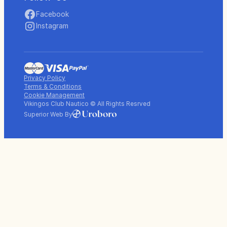
Facebook
Instagram
Privacy Policy
Terms & Conditions
Cookie Management
Vikingos Club Nautico © All Rights Resrved
Superior Web By