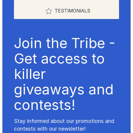
TESTIMONIALS
Join the Tribe -
Get access to
killer
giveaways and
contests!
Stay informed about our promotions and
contests with our newsletter!