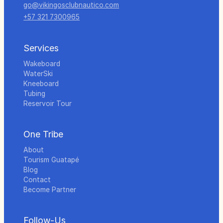
go@vikingosclubnautico.com
+57 321 7300965
Services
Wakeboard
WaterSki
Kneeboard
Tubing
Reservoir Tour
One Tribe
About
Tourism Guatapé
Blog
Contact
Become Partner
Follow-Us