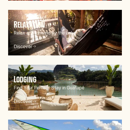
Relaxation
Relax and Unwind by the Lake
Discover
Lodging
Find Your Perfect Stay in Guatapé
Discover