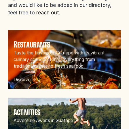
and would like to be added in our directory,
feel free to
reach out.
Restaurants
Taste the flavors of Guatapé with its vibrant
culinary scene, offering everything from
traditional dishes to fresh seafood.
Discover
Activities
Adventure Awaits in Guatapé