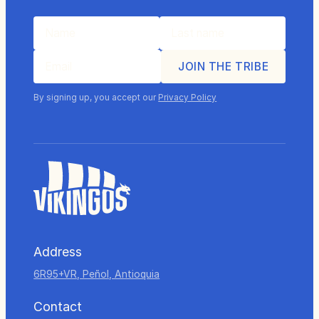
By signing up, you accept our
Privacy Policy
Address
6R95+VR, Peñol, Antioquia
Contact