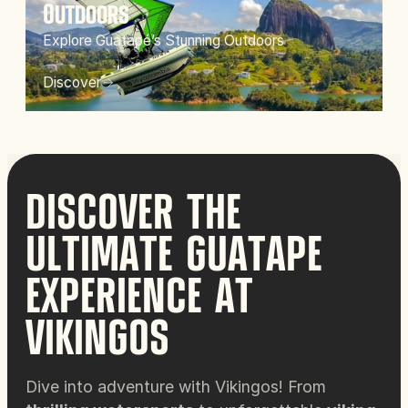
Outdoors
Explore Guatapé’s Stunning Outdoors
Discover
DISCOVER THE
ULTIMATE GUATAPE
EXPERIENCE AT
VIKINGOS
Dive into adventure with Vikingos! From