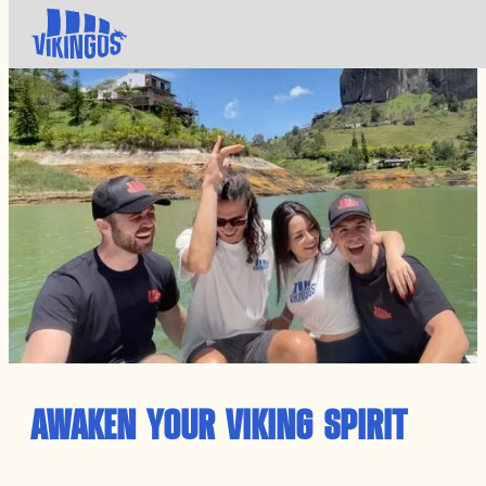
AWAKEN YOUR VIKING SPIRIT