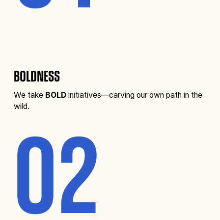
BOLDNESS
We take
BOLD
initiatives—carving our own path in the
wild.
02