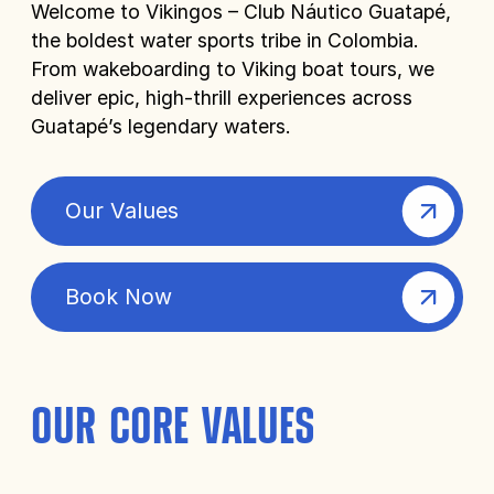
Welcome to Vikingos – Club Náutico Guatapé,
the boldest water sports tribe in Colombia.
From wakeboarding to Viking boat tours, we
deliver epic, high-thrill experiences across
Guatapé’s legendary waters.
Our Values
Book Now
OUR CORE VALUES