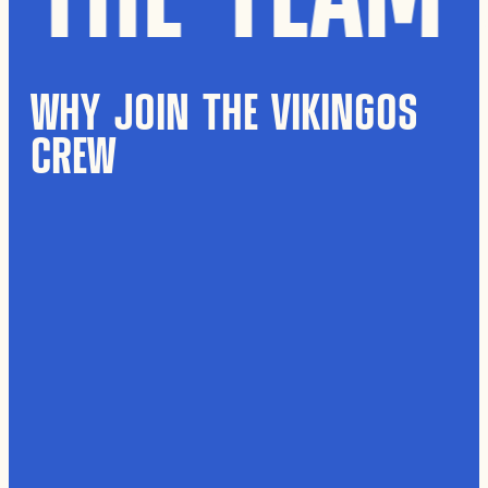
WHY JOIN THE VIKINGOS
CREW