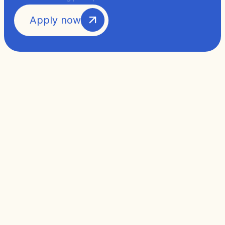
Apply now