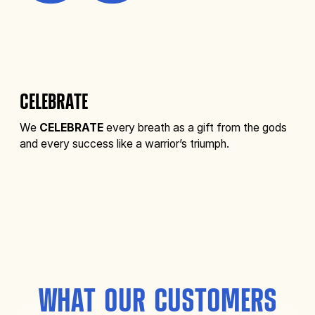
CELEBRATE
We
CELEBRATE
every breath as a gift from the gods
and every success like a warrior’s triumph.
WHAT OUR CUSTOMERS