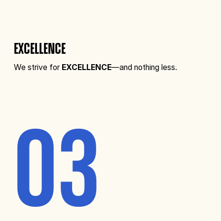
EXCELLENCE
We strive for
EXCELLENCE
—and nothing less.
03