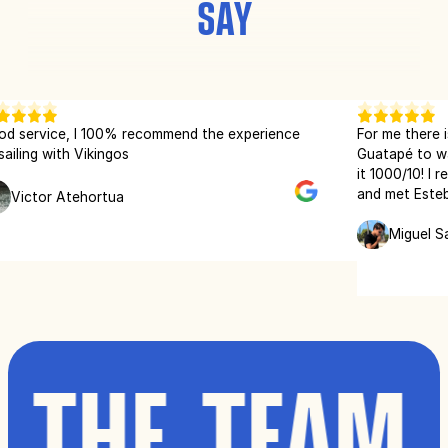
SAY
ice, I 100% recommend the experience
For me there is no be
with Vikingos
Guatapé to wakeboar
it 1000/10! I recently
and met Esteban, an 
r Atehortua
Wakeboard teacher. H
instructions and tip
Miguel Sanchez
every time we see ea
great time!
 THE TEAM 