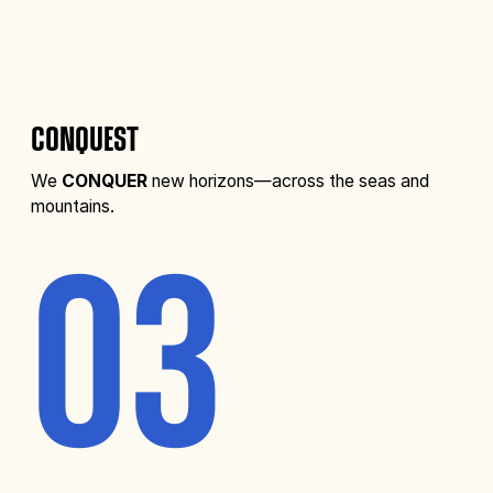
CONQUEST
We
CONQUER
new horizons—across the seas and
mountains.
03