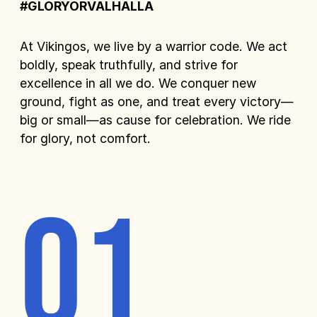
#GLORYORVALHALLA
At Vikingos, we live by a warrior code. We act
boldly, speak truthfully, and strive for
excellence in all we do. We conquer new
ground, fight as one, and treat every victory—
big or small—as cause for celebration. We ride
for glory, not comfort.
01