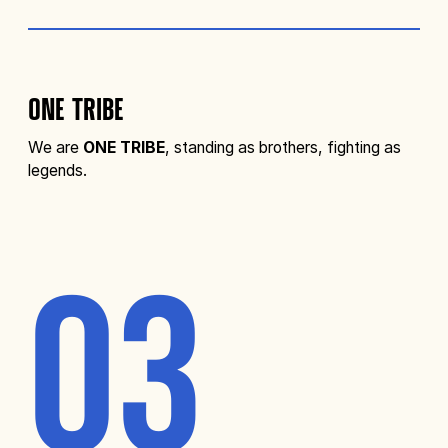
ONE TRIBE
We are
ONE TRIBE
, standing as brothers, fighting as
legends.
03