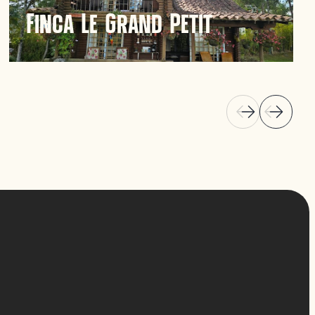
Finca Le Grand Petit
Finca Le Grand Petit in Guatapé offers a unique
hospitality experience with scenic views and a
tranquil atmosphere. Ideal for those seeking
relaxation amidst nature.
Discover