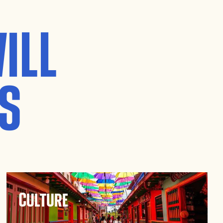
ILL
S
Culture
Immerse yourself in Guatapé’s rich culture.