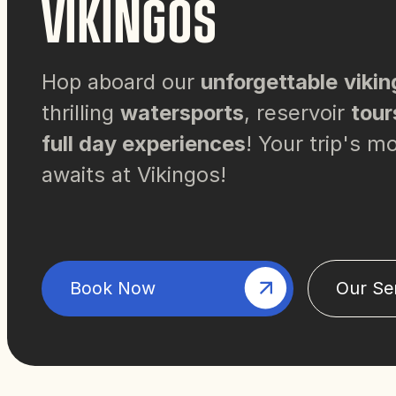
VIKINGOS
Hop aboard our
unforgettable
vikin
thrilling
watersports
, reservoir
tour
full day experiences
! Your trip's 
awaits at Vikingos!
Book Now
Our Se