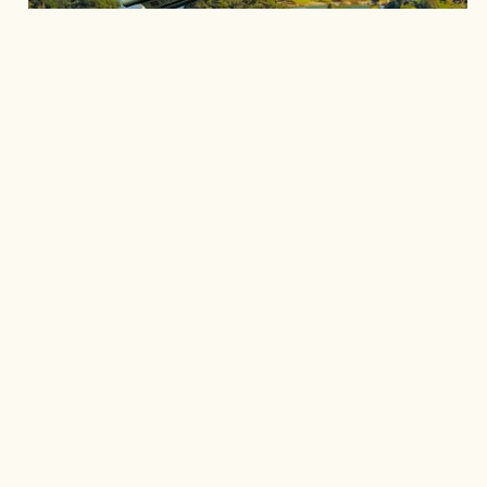
Explore the picturesque landscapes on foot, by
boat, or on two wheels. With its mountains,
trails, and expansive waters, this region invites
you to connect with nature. Enjoy hiking,
cycling, and boat tours as you take in the
breathtaking views that Guatapé has to offer.
Discover