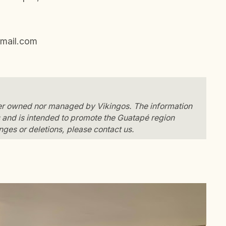
mail.com
her owned nor managed by Vikingos. The information
and is intended to promote the Guatapé region
anges or deletions, please contact us.