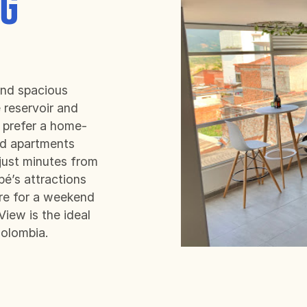
NG
.
nd spacious
 reservoir and
 prefer a home-
ed apartments
 just minutes from
pé’s attractions
ere for a weekend
iew is the ideal
Colombia.