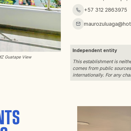
+57 312 2863975
maurozuluaga@hot
Independent entity
MZ Guatape View
This establishment is neit
comes from public sources 
internationally. For any ch
NTS