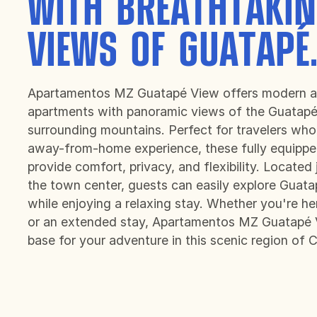
WITH BREATHTAKI
VIEWS OF GUATAPÉ
Apartamentos MZ Guatapé View offers modern a
apartments with panoramic views of the Guatapé
surrounding mountains. Perfect for travelers who
away-from-home experience, these fully equipp
provide comfort, privacy, and flexibility. Located
the town center, guests can easily explore Guata
while enjoying a relaxing stay. Whether you're h
or an extended stay, Apartamentos MZ Guatapé V
base for your adventure in this scenic region of 