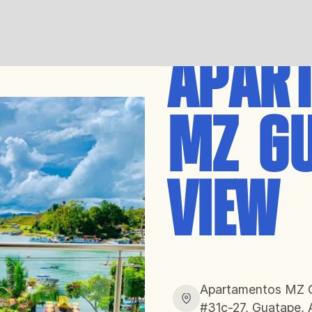
APAR
MZ G
VIEW
Apartamentos MZ Gu
#31c-27, Guatape, 