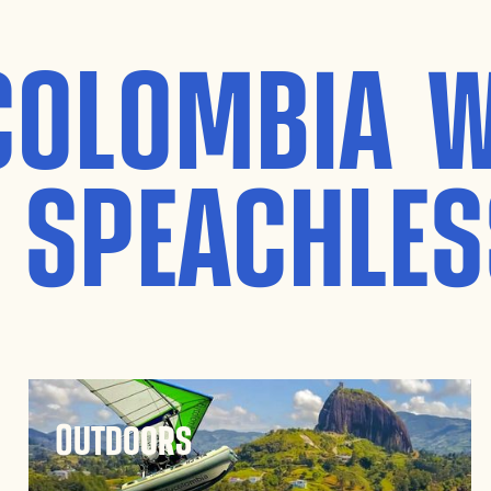
COLOMBIA W
 SPEACHLES
Outdoors
Guatapé’s outdoor activities are endless.