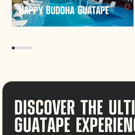
Happy Buddha Guatape
Happy Buddha Guatape offers a serene
hospitality experience in the scenic region of
Guatapé, Colombia. Known for its tranquil
atmosphere and beautiful surroundings, it
provides a unique retreat for visitors seeking
relaxation and nature.
Discover
DISCOVER THE ULT
GUATAPE EXPERIEN