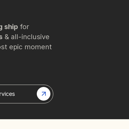
g ship
for
s
& all-inclusive
most epic moment
rvices