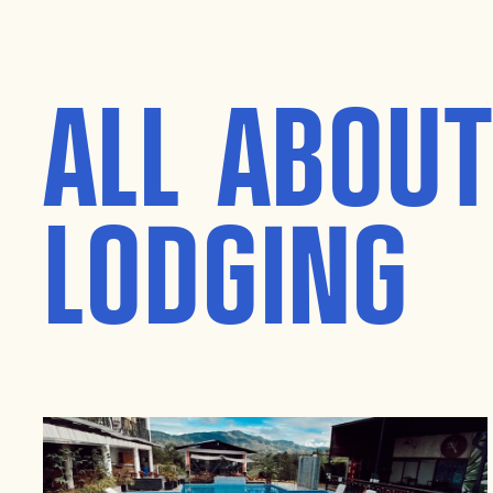
ALL ABOU
LODGING