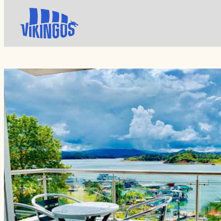
Turism
Apartamentos MZ Guatape View