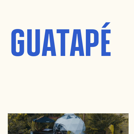
T GUATAPÉ