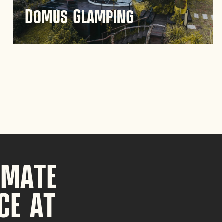
Domus Glamping
Experience unique outdoor accommodation at
Domus Glamping in Guatapé, where nature
meets comfort. Enjoy a serene retreat in the
scenic landscapes of Antioquia.
Discover
IMATE
CE AT