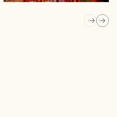
Known for its vibrant zócalos, which tell stories
of the town's history, Guatapé offers an
authentic cultural experience. Visit local art
galleries, wander the cobblestone streets, and
explore the town’s rich architectural heritage
that blends tradition with modern-day
influences.
Discover