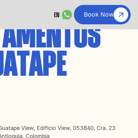
EN
Book Now
TAMENTOS
UATAPE
atape View, Edificio View, 053840, Cra. 23
Antioquia, Colombia