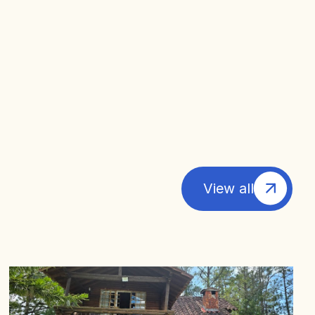
View all