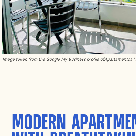
Image taken from the Google My Business profile of
Apartamentos 
MODERN APARTME