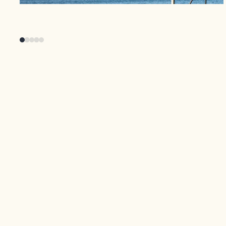
From wakeboarding to hiking El Peñol, there’s
an activity for everyone. Whether you’re
conquering the waves, exploring the vast
reservoir, or scaling the iconic rock, Guatapé
offers a range of outdoor experiences that
promise fun and excitement for all ages.
Discover