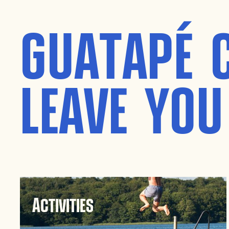
GUATAPÉ 
LEAVE YOU
Activities
Guatapé is a paradise for adventure seekers.