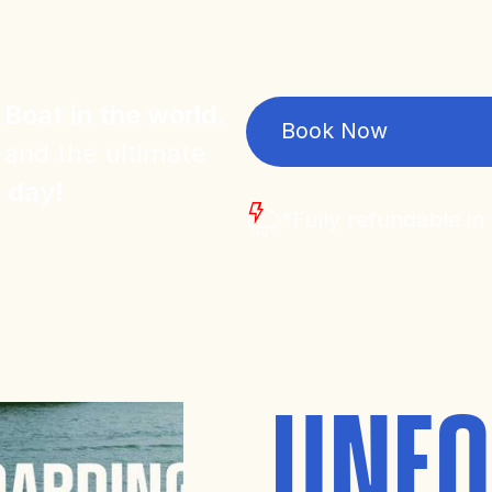
 Boat in the world
.
Book Now
 and the ultimate
e day!
*Fully refundable in
UNFO