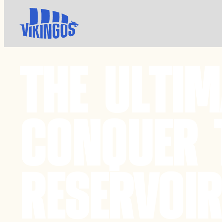
THE ULTI
CONQUER 
RESERVOIR