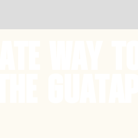
MATE WAY T
THE GUATAP