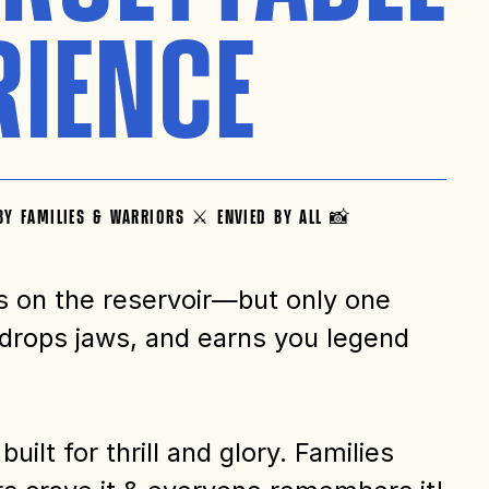
RIENCE
BY FAMILIES & WARRIORS ⚔️ ENVIED BY ALL 📸
s on the reservoir—but only one
 drops jaws, and earns you legend
built for thrill and glory. Families