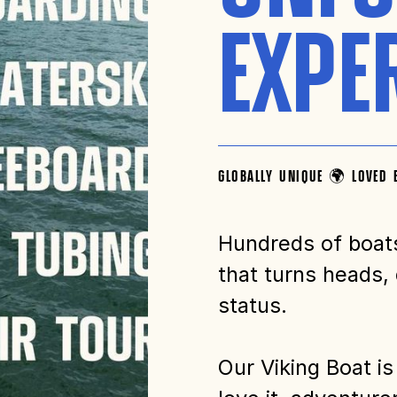
EXPE
GLOBALLY UNIQUE 🌍 LOVED 
Hundreds of boat
that turns heads,
status.
Our Viking Boat is 