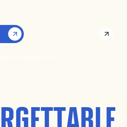
Our Services
 case of bad weather.
RGETTABLE