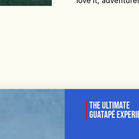
love it, adventur
The Ultimate
Guatapé Experi