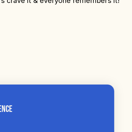
ers crave it & everyone remembers it!
ence