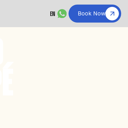
EN
Book Now
O
É