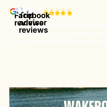
4.9
Google
Reviews
Climb aboard the only Viking Sports
Your crew, your music, water sports
lake tour.
Book by the hour or by th